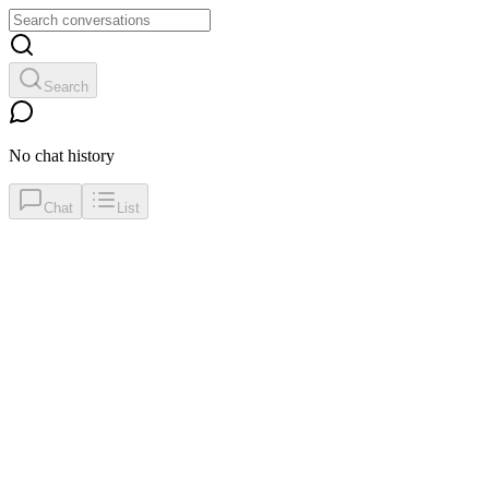
Search
No chat history
Chat
List